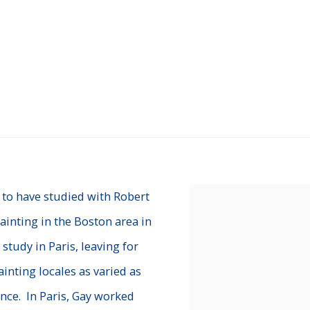
 to have studied with Robert
View works.
ainting in the Boston area in
 study in Paris, leaving for
ainting locales as varied as
nce. In Paris, Gay worked