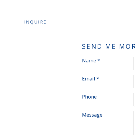
INQUIRE
SEND ME MO
Name *
Email *
Phone
Message