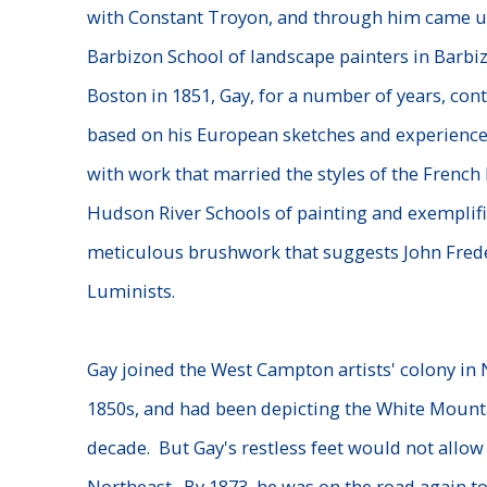
with Constant Troyon, and through him came un
Barbizon School of landscape painters in Barbiz
Boston in 1851, Gay, for a number of years, con
based on his European sketches and experience
with work that married the styles of the Frenc
Hudson River Schools of painting and exemplifi
meticulous brushwork that suggests John Frede
Luminists.
Gay joined the West Campton artists' colony in
1850s, and had been depicting the White Mounta
decade. But Gay's restless feet would not allow
Northeast. By 1873, he was on the road again t