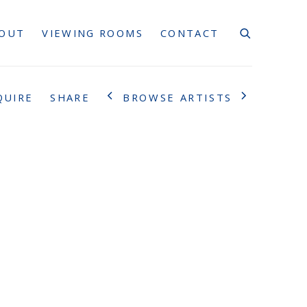
OUT
VIEWING ROOMS
CONTACT
BROWSE ARTISTS
QUIRE
SHARE