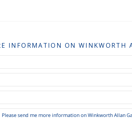
RE INFORMATION ON
WINKWORTH A