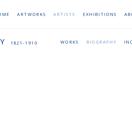
OME
ARTWORKS
ARTISTS
EXHIBITIONS
AB
AY
WORKS
BIOGRAPHY
IN
1821-1910