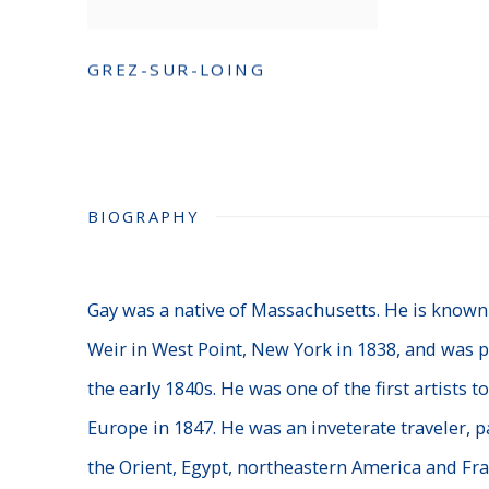
GREZ-SUR-LOING
BIOGRAPHY
Gay was a native of Massachusetts. He is known
Weir in West Point, New York in 1838, and was p
the early 1840s. He was one of the first artists to
Europe in 1847. He was an inveterate traveler, p
the Orient, Egypt, northeastern America and Fra