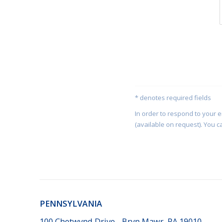
* denotes required fields
In order to respond to your 
(available on request). You c
PENNSYLVANIA
100 Chetwynd Drive - Bryn Mawr, PA 19010