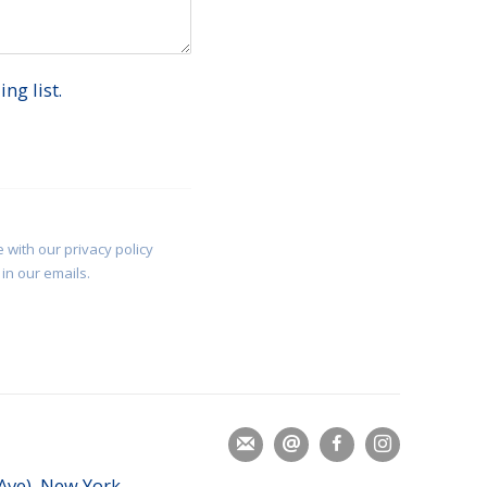
ng list.
 with our privacy policy
in our emails.
 Ave), New York