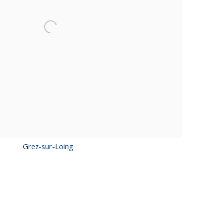
Grez-sur-Loing