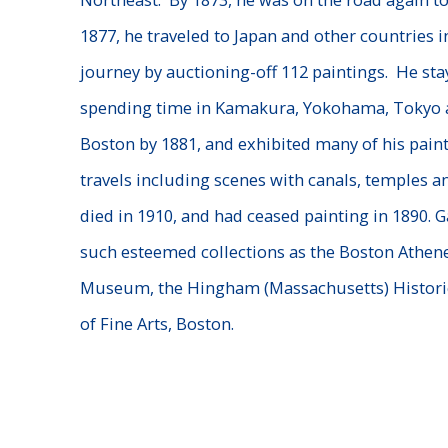
1877, he traveled to Japan and other countries i
journey by auctioning-off 112 paintings. He stay
spending time in Kamakura, Yokohama, Tokyo a
Boston by 1881, and exhibited many of his paint
travels including scenes with canals, temples an
died in 1910, and had ceased painting in 1890. G
such esteemed collections as the Boston Athen
Museum, the Hingham (Massachusetts) Histori
of Fine Arts, Boston.