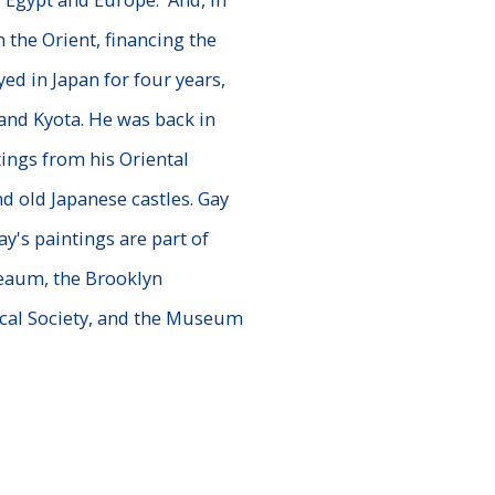
n the Orient, financing the
ed in Japan for four years,
nd Kyota. He was back in
ings from his Oriental
d old Japanese castles. Gay
ay's paintings are part of
eaum, the Brooklyn
cal Society, and the Museum