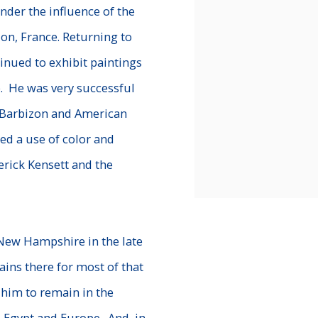
der the influence of the
on, France. Returning to
tinued to exhibit paintings
. He was very successful
h Barbizon and American
ed a use of color and
rick Kensett and the
 New Hampshire in the late
ins there for most of that
 him to remain in the
o Egypt and Europe. And, in