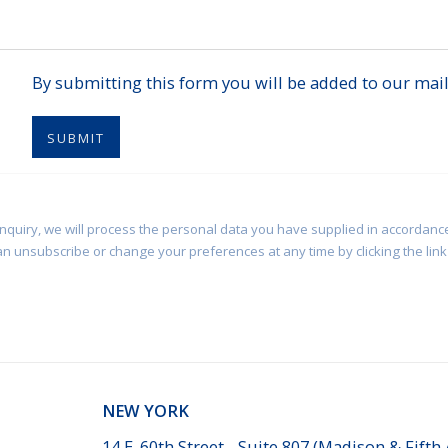
By submitting this form you will be added to our maili
SUBMIT
enquiry, we will process the personal data you have supplied in accordance
an unsubscribe or change your preferences at any time by clicking the link 
NEW YORK
14 E. 60th Street - Suite 807 (Madison & Fifth