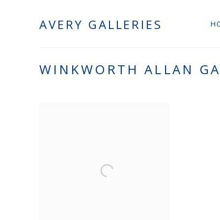
AVERY GALLERIES
H
WINKWORTH ALLAN G