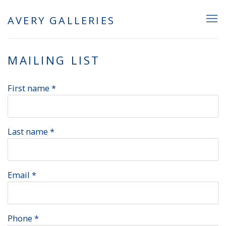
AVERY GALLERIES
MAILING LIST
First name *
Last name *
Email *
Phone *