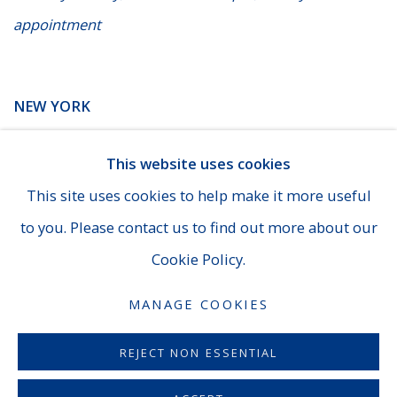
appointment
NEW YORK
14 E. 60th Street - Suite 807 (Madison & Fifth Ave), New
This website uses cookies
York
This site uses cookies to help make it more useful
(929) 625-1008
|
cheins@averygalleries.com
to you. Please contact us to find out more about our
By appointment only
Cookie Policy.
MANAGE COOKIES
MANAGE COOKIES
REJECT NON ESSENTIAL
COPYRIGHT © 2026 AVERYGALLERIES.COM