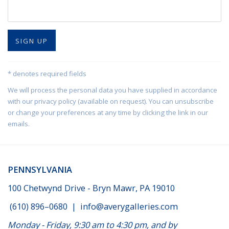
SIGN UP
* denotes required fields
We will process the personal data you have supplied in accordance
with our privacy policy (available on request). You can unsubscribe
or change your preferences at any time by clicking the link in our
emails.
PENNSYLVANIA
100 Chetwynd Drive - Bryn Mawr, PA 19010
(610) 896–0680
|
info@averygalleries.com
Monday - Friday, 9:30 am to 4:30 pm, and by