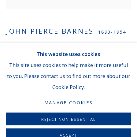
NEW YORK
JOHN PIERCE BARNES
1893-1954
14 E. 60th Street - Suite 807 (Madison & Fifth Ave),
New York
UNTITLED (PASTEL #2)
,
C. 1920-30
This website uses cookies
(929) 625-1008
|
cheins@averygalleries.com
Pastel
This site uses cookies to help make it more useful
By appointment only
8 x 8 inches (20.3 x 20.3 cm)
to you. Please contact us to find out more about our
Framed dimensions: 15 7/8 x 15 7/8 inches
Cookie Policy.
Estate stamp on verso
MANAGE COOKIES
MANAGE COOKIES
INQUIRE
COPYRIGHT © 2026 AVERYGALLERIES.COM
REJECT NON ESSENTIAL
A native of Philadelphia, John Pierce Barnes began
ACCEPT