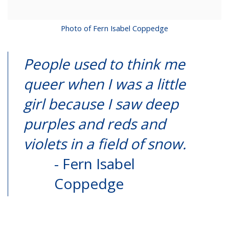
Photo of Fern Isabel Coppedge
People used to think me
queer when I was a little
girl because I saw deep
purples and reds and
violets in a field of snow.
- Fern Isabel
Coppedge