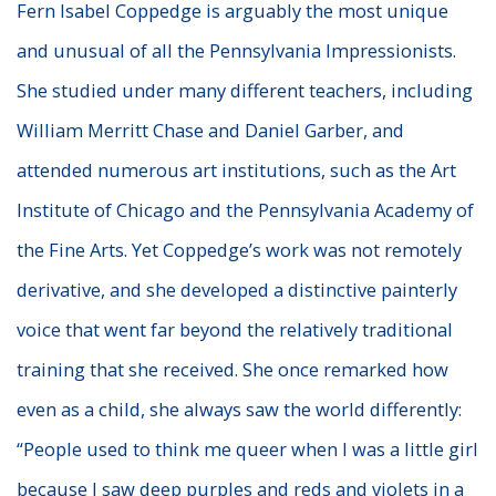
Fern Isabel Coppedge is arguably the most unique
and unusual of all the Pennsylvania Impressionists.
She studied under many different teachers, including
William Merritt Chase and Daniel Garber, and
attended numerous art institutions, such as the Art
Institute of Chicago and the Pennsylvania Academy of
the Fine Arts. Yet Coppedge’s work was not remotely
derivative, and she developed a distinctive painterly
voice that went far beyond the relatively traditional
training that she received. She once remarked how
even as a child, she always saw the world differently:
“People used to think me queer when I was a little girl
because I saw deep purples and reds and violets in a