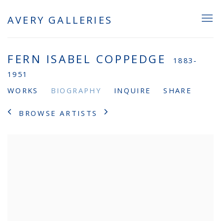
AVERY GALLERIES
FERN ISABEL COPPEDGE
1883-
1951
WORKS
BIOGRAPHY
INQUIRE
SHARE
BROWSE ARTISTS