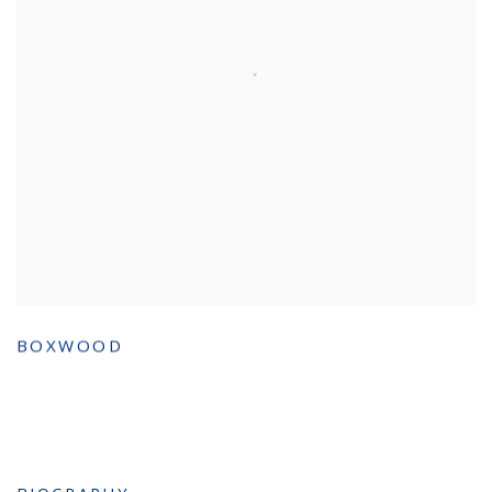
BOXWOOD