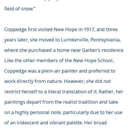
field of snow.”
Coppedge first visited New Hope in 1917, and three
years later, she moved to Lumberville, Pennsylvania,
where she purchased a home near Garber’s residence.
Like the other members of the New Hope School,
Coppedge was a plein-air painter and preferred to
work directly from nature. However, she did not
restrict herself to a literal translation of it. Rather, her
paintings depart from the realist tradition and take
on a highly personal note, particularly due to her use
of an iridescent and vibrant palette. Her broad