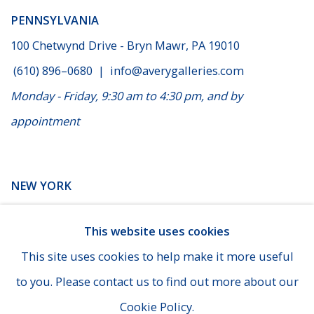
PENNSYLVANIA
100 Chetwynd Drive - Bryn Mawr, PA 19010
(610) 896–0680
|
info@averygalleries.com
Monday - Friday, 9:30 am to 4:30 pm, and by
appointment
NEW YORK
14 E. 60th Street - Suite 807 (Madison & Fifth Ave), New
This website uses cookies
York
This site uses cookies to help make it more useful
(929) 625-1008
|
cheins@averygalleries.com
to you. Please contact us to find out more about our
By appointment only
Cookie Policy.