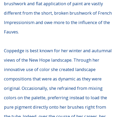
brushwork and flat application of paint are vastly
different from the short, broken brushwork of French
Impressionism and owe more to the influence of the
Fauves.
Coppedge is best known for her winter and autumnal
views of the New Hope landscape. Through her
innovative use of color she created landscape
compositions that were as dynamic as they were
original. Occasionally, she refrained from mixing
colors on the palette, preferring instead to load the
pure pigment directly onto her brushes right from
the tube. Indeed, over the course of her career, her