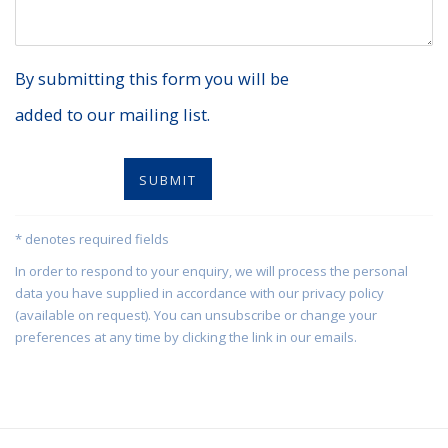
By submitting this form you will be
added to our mailing list.
SUBMIT
* denotes required fields
In order to respond to your enquiry, we will process the personal
data you have supplied in accordance with our privacy policy
(available on request). You can unsubscribe or change your
preferences at any time by clicking the link in our emails.