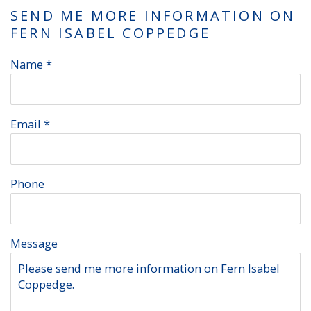
SEND ME MORE INFORMATION ON
FERN ISABEL COPPEDGE
Name *
Email *
Phone
Message