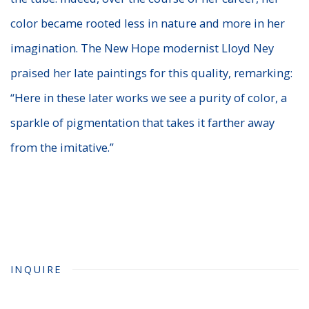
color became rooted less in nature and more in her
imagination. The New Hope modernist Lloyd Ney
praised her late paintings for this quality, remarking:
“Here in these later works we see a purity of color, a
sparkle of pigmentation that takes it farther away
from the imitative.”
INQUIRE