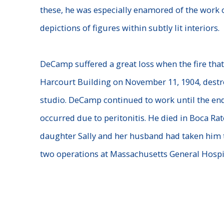
these, he was especially enamored of the work 
depictions of figures within subtly lit interiors.
DeCamp suffered a great loss when the fire that
Harcourt Building
on November 11, 1904, destro
studio. DeCamp continued to work
until the end
occurred due to peritonitis. He died in Boca Ra
daughter Sally and her husband had taken him 
two
operations at Massachusetts General Hospit