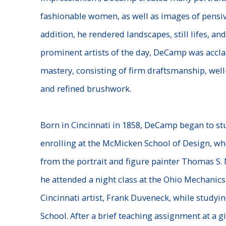
fashionable women, as well as images of pensi
addition, he rendered landscapes, still lifes, a
prominent artists of the day, DeCamp was accla
mastery, consisting of firm draftsmanship, wel
and refined brushwork.
Born in Cincinnati in 1858, DeCamp began to stud
enrolling at the McMicken School of Design, wh
from the portrait and figure painter Thomas S. N
he attended a night class at the Ohio Mechanics 
Cincinnati artist, Frank Duveneck, while studyi
School. After a brief teaching assignment at a gir