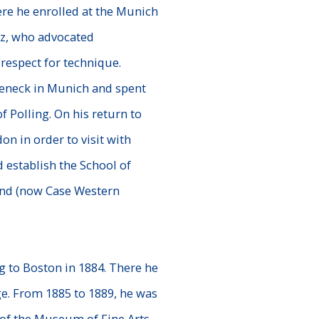
re he enrolled at the Munich
ez, who advocated
respect for technique.
eneck in Munich and spent
of Polling. On his return to
n in order to visit with
 establish the School of
and (now Case Western
g to Boston in 1884. There he
ge. From 1885 to 1889, he was
 of the Museum of Fine Arts,