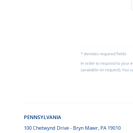
* denotes required fields
In order to respond to your 
(available on request). You c
PENNSYLVANIA
100 Chetwynd Drive - Bryn Mawr, PA 19010