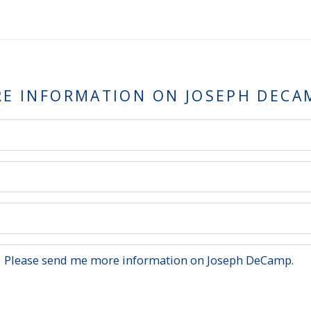
RE INFORMATION ON
JOSEPH DECA