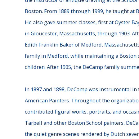
Boston. From 1889 through 1999, he taught at B
He also gave summer classes, first at Oyster Bay
in Gloucester, Massachusetts, through 1903. Aft
Edith Franklin Baker of Medford, Massachusetts
family in Medford, while maintaining a Boston 
children. After 1905, the DeCamp family summe
In 1897 and 1898, DeCamp was instrumental in 
American
Painters. Throughout the organization
contributed figural works,
portraits, and occasi
Tarbell and other Boston School painters,
DeCam
the quiet genre scenes rendered by Dutch seve