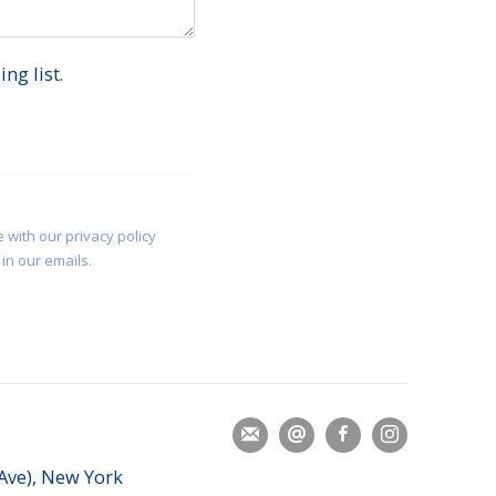
ng list.
 with our privacy policy
in our emails.
 Ave), New York