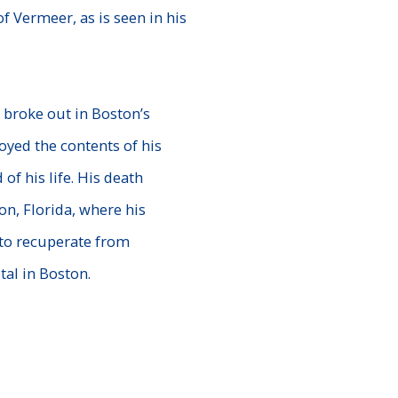
of Vermeer, as is seen
in his
 broke out in Boston’s
yed the contents of his
 of his life. His death
ton,
Florida, where his
to recuperate from
al in Boston.