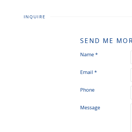
INQUIRE
SEND ME MO
Name *
Email *
Phone
Message