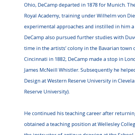
Ohio, DeCamp departed in 1878 for Munich. The
Royal Academy, training under Wilhelm von Di
experimental approaches and instilled in him a 
DeCamp also pursued further studies with Duv
time in the artists’ colony in the Bavarian town 
Cincinnati in 1882, DeCamp made a stop in Londo
James McNeill Whistler. Subsequently he helped
Design at Western Reserve University in Clevel
Reserve University).
He
continued his teaching career after returnin
obtained a teaching position at Wellesley Colle
the instructor of antique drawing at the School