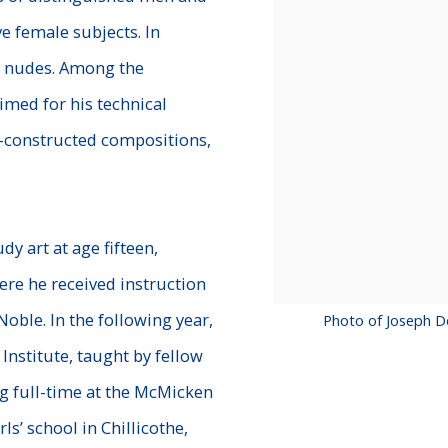
ve female
subjects. In
nd nudes. Among the
imed for his technical
l-constructed compositions,
y art at age fifteen,
ere he received instruction
oble. In the following year,
Photo of Joseph D
Institute, taught by fellow
ng full-time at the McMicken
ls’ school in Chillicothe,