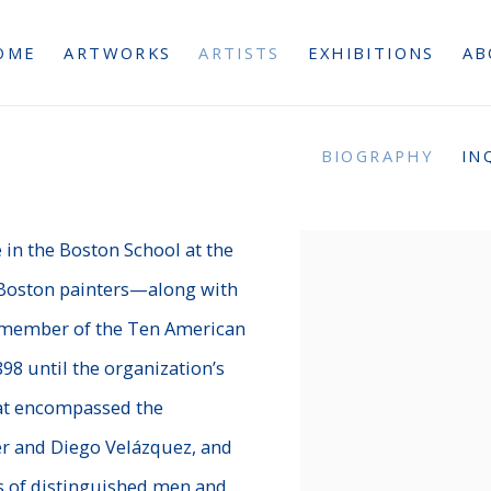
OME
ARTWORKS
ARTISTS
EXHIBITIONS
AB
BIOGRAPHY
IN
3
 in the Boston School at the
e Boston painters—along with
 member of the Ten American
8 until the organization’s
that encompassed the
er and Diego Velázquez, and
 of distinguished men and