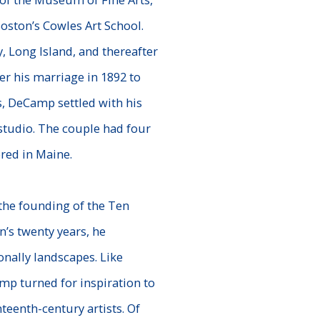
oston’s Cowles Art School.
, Long Island, and thereafter
er his marriage in 1892 to
, DeCamp settled with his
studio. The couple had four
red in Maine.
the founding of the Ten
’s twenty years, he
onally landscapes. Like
p turned for inspiration to
nteenth-
century artists. Of