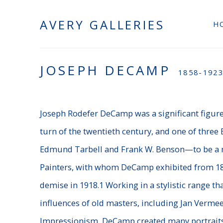
AVERY GALLERIES
H
JOSEPH DECAMP
1858-192
Joseph Rodefer DeCamp was a significant figure
turn of the twentieth century, and one of thre
Edmund Tarbell and Frank W. Benson—to be a
Painters, with whom DeCamp exhibited from 189
demise in 1918.1 Working in a stylistic range 
influences of old masters, including Jan Verme
Impressionism, DeCamp created many portraits