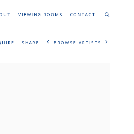
OUT
VIEWING ROOMS
CONTACT
BROWSE ARTISTS
QUIRE
SHARE