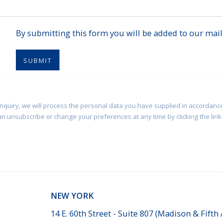
By submitting this form you will be added to our maili
SUBMIT
enquiry, we will process the personal data you have supplied in accordance
an unsubscribe or change your preferences at any time by clicking the link 
NEW YORK
14 E. 60th Street - Suite 807 (Madison & Fifth