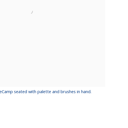
eCamp seated with palette and brushes in hand.