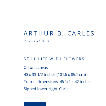
ARTHUR B. CARLES
NEW ACQUISITIONS
1882-1952
STILL LIFE WITH FLOWERS
PENNSYLVANIA
Oil on canvas
100 Chetwynd Drive - Bryn Mawr, PA 19010
40 x 33 1/2 inches (101.6 x 85.1 cm)
Frame dimensions: 46 1/2 x 42 inches
(610) 896–0680
|
info@averygalleries.com
Signed lower right: Carles
Monday - Friday, 9:30 am to 4:30 pm, and by a