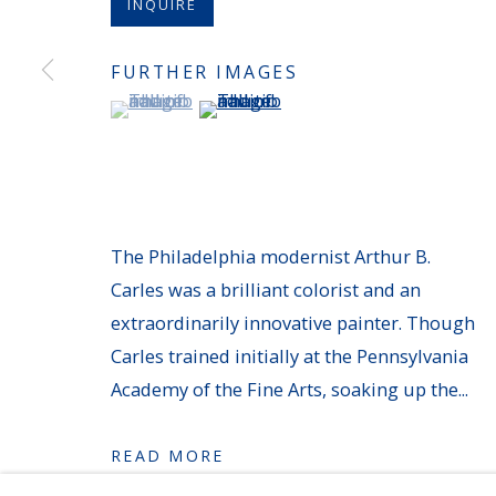
INQUIRE
MANAGE COOKIES
FURTHER IMAGES
COPYRIGHT © 2026 AVERYGALLERIES.COM
(View a larger image of thumbnail 1 )
, currently selected.
, currently selected.
, currently selected.
(View a larger image of thumbnail 
The Philadelphia modernist Arthur B.
Carles was a brilliant colorist and an
extraordinarily innovative painter. Though
Carles trained initially at the Pennsylvania
Academy of the Fine Arts, soaking up the...
READ MORE