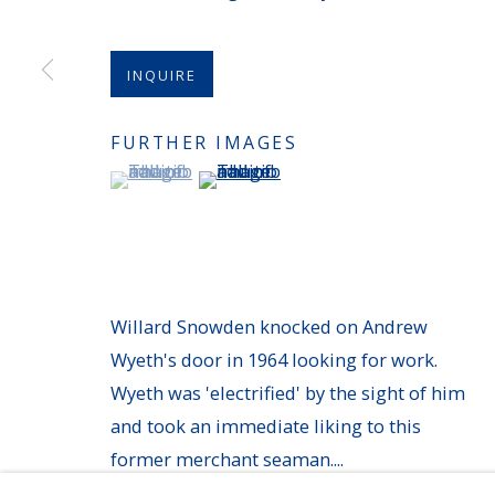
MANAGE COOKIES
INQUIRE
COPYRIGHT © 2026 AVERYGALLERIES.COM
FURTHER IMAGES
(View a larger image of thumbnail 1 )
, currently selected.
, currently selected.
, currently selected.
(View a larger image of thumbnail 
Willard Snowden knocked on Andrew
Wyeth's door in 1964 looking for work.
Wyeth was 'electrified' by the sight of him
and took an immediate liking to this
former merchant seaman....