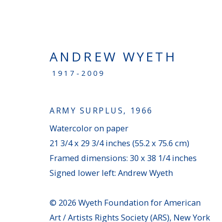
ANDREW WYETH
1917-2009
NEW ACQUISITIONS
ARMY SURPLUS
,
1966
Watercolor on paper
PENNSYLVANIA
21 3/4 x 29 3/4 inches (55.2 x 75.6 cm)
100 Chetwynd Drive - Bryn Mawr, PA 19010
Framed dimensions: 30 x 38 1/4 inches
(610) 896–0680
|
info@averygalleries.com
Signed lower left: Andrew Wyeth
Monday - Friday, 9:30 am to 4:30 pm, and by a
© 2026 Wyeth Foundation for American
Art / Artists Rights Society (ARS), New York