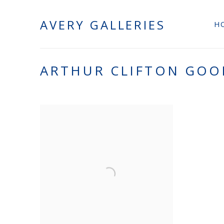
AVERY GALLERIES
H
ARTHUR CLIFTON GO