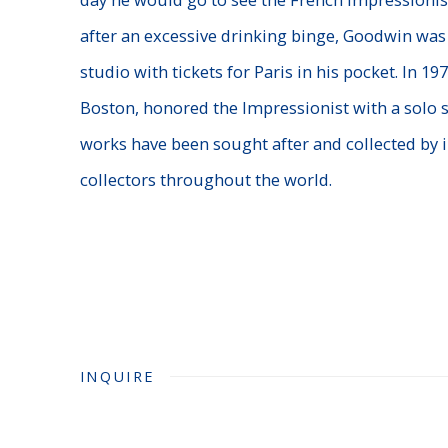
after an excessive drinking binge, Goodwin was
studio with tickets for Paris in his pocket. In 1
Boston, honored the Impressionist with a solo s
works have been sought after and collected by i
collectors throughout the world.
INQUIRE