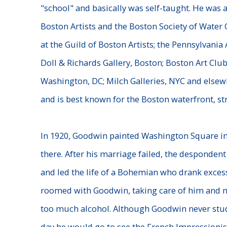
"school" and basically was self-taught. He was 
Boston Artists and the Boston Society of Water 
at the Guild of Boston Artists; the Pennsylvania
Doll & Richards Gallery, Boston; Boston Art Club
Washington, DC; Milch Galleries, NYC and elsewh
and is best known for the Boston waterfront, st
In 1920, Goodwin painted Washington Square i
there. After his marriage failed, the despondent
and led the life of a Bohemian who drank exces
roomed with Goodwin, taking care of him and m
too much alcohol. Although Goodwin never stud
day he would go to see the French Impressionist