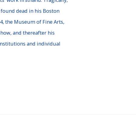
 found dead in his Boston
974, the Museum of Fine Arts,
how, and thereafter his
nstitutions and individual