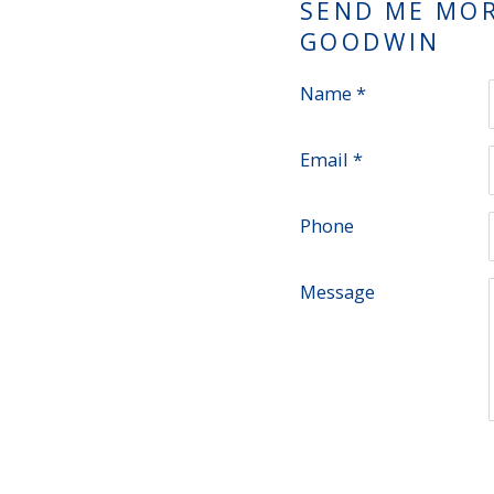
SEND ME MO
GOODWIN
Name *
Email *
Phone
Message