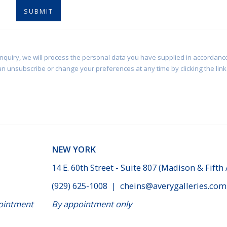
SUBMIT
enquiry, we will process the personal data you have supplied in accordance
an unsubscribe or change your preferences at any time by clicking the link 
NEW YORK
14 E. 60th Street - Suite 807 (Madison & Fifth
(929) 625-1008
|
cheins@averygalleries.com
ppointment
By appointment only