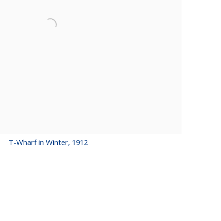
T-Wharf in Winter, 1912