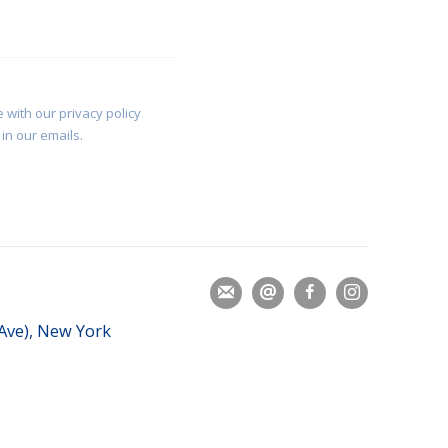
 with our privacy policy
in our emails.
 Ave), New York