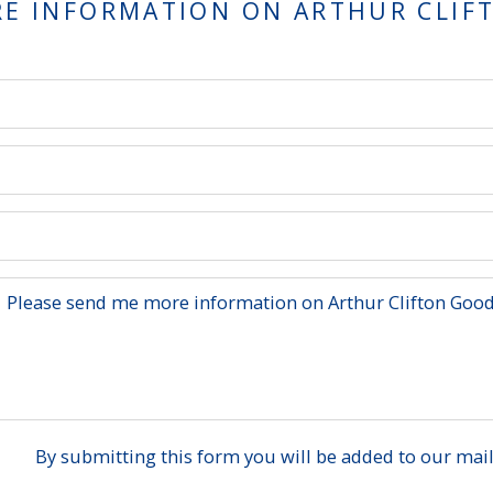
RE INFORMATION ON
ARTHUR CLIF
By submitting this form you will be added to our maili