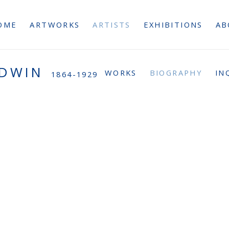
OME
ARTWORKS
ARTISTS
EXHIBITIONS
AB
ODWIN
WORKS
BIOGRAPHY
IN
1864-1929