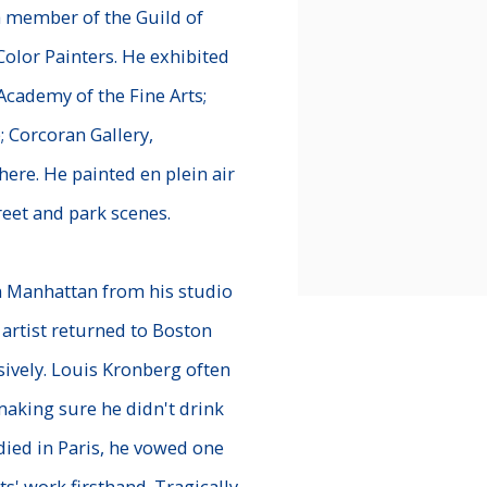
a member of the Guild of
Color Painters. He exhibited
 Academy of the Fine Arts;
; Corcoran Gallery,
ere. He painted en plein air
reet and park scenes.
n Manhattan from his studio
 artist returned to Boston
sively. Louis Kronberg often
aking sure he didn't drink
ied in Paris, he vowed one
s' work firsthand. Tragically,