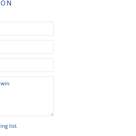
TON
ng list.