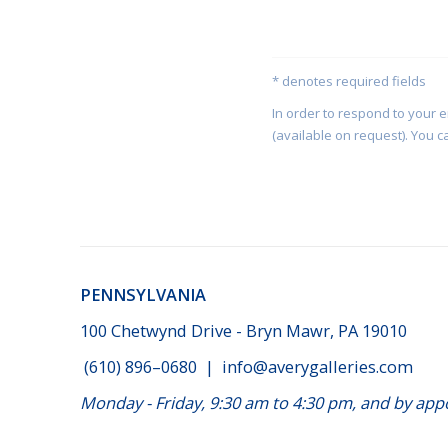
* denotes required fields
In order to respond to your 
(available on request). You c
PENNSYLVANIA
100 Chetwynd Drive - Bryn Mawr, PA 19010
(610) 896–0680
|
info@averygalleries.com
Monday - Friday, 9:30 am to 4:30 pm, and by a