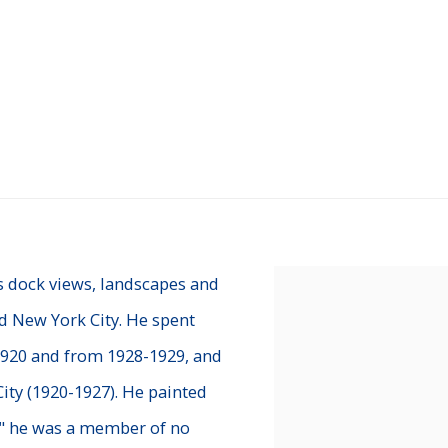
s dock views, landscapes and
View works.
d New York City. He spent
 1920 and from 1928-1929, and
ity (1920-1927). He painted
r," he was a member of no