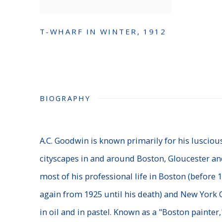
T-WHARF IN WINTER
,
1912
BIOGRAPHY
A.C. Goodwin is known primarily for his lusciou
cityscapes in and around Boston, Gloucester an
most of his professional life in Boston (before
again from 1925 until his death) and New York C
in oil and in pastel. Known as a "Boston painte