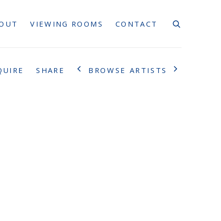
OUT
VIEWING ROOMS
CONTACT
BROWSE ARTISTS
QUIRE
SHARE