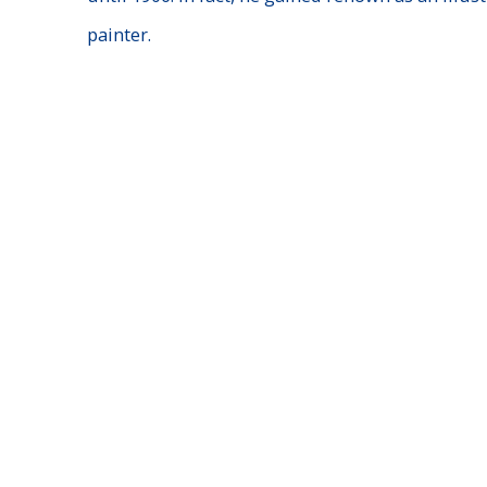
painter.