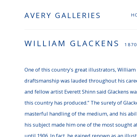
AVERY GALLERIES
H
WILLIAM GLACKENS
1870
One of this country's great illustrators, Willia
draftsmanship was lauded throughout his caree
and fellow artist Everett Shinn said Glackens 
this country has produced.” The surety of Glack
masterful handling of the medium, and his abili
his subject made him one of the most sought af
until 1906.
In fact, he gained renown as an illust