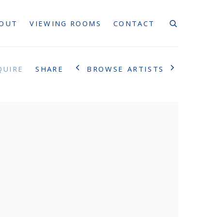
OUT
VIEWING ROOMS
CONTACT
BROWSE ARTISTS
QUIRE
SHARE