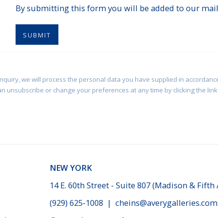
By submitting this form you will be added to our maili
SUBMIT
enquiry, we will process the personal data you have supplied in accordance
an unsubscribe or change your preferences at any time by clicking the link 
NEW YORK
14 E. 60th Street - Suite 807 (Madison & Fifth
(929) 625-1008
|
cheins@averygalleries.com