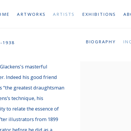
OME
ARTWORKS
ARTISTS
EXHIBITIONS
AB
BIOGRAPHY
IN
-1938
m Glackens's masterful
r.
Indeed his good friend
was “the greatest draughtsman
ens’s technique, his
ty to relate the essence of
ter illustrators from 1899
rator before he did as a