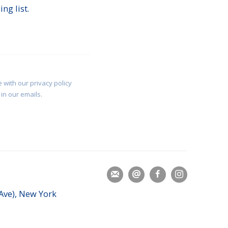
ng list.
 with our privacy policy
in our emails.
 Ave), New York