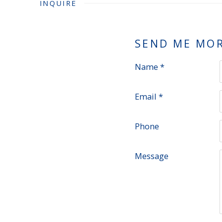
INQUIRE
SEND ME MO
Name *
Email *
Phone
Message