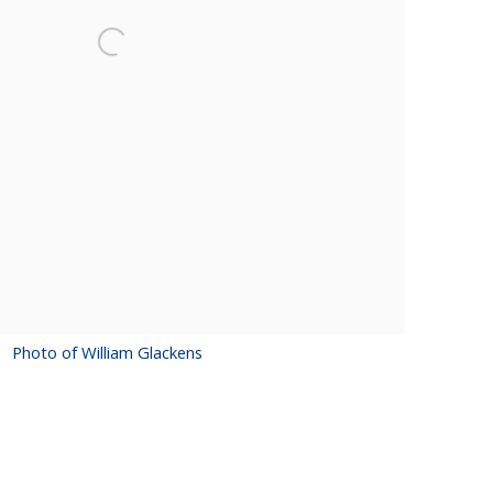
Photo of William Glackens