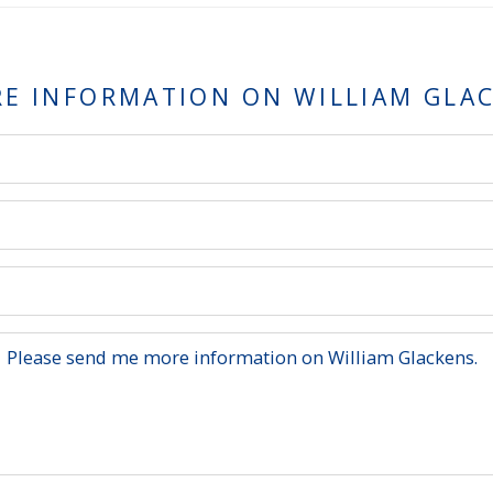
RE INFORMATION ON
WILLIAM GLA