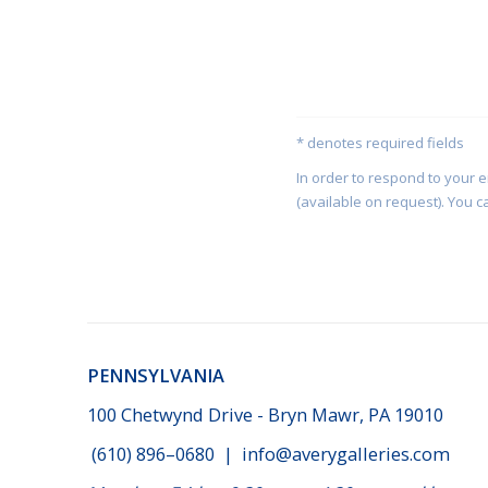
* denotes required fields
In order to respond to your 
(available on request). You c
PENNSYLVANIA
100 Chetwynd Drive - Bryn Mawr, PA 19010
(610) 896–0680
|
info@averygalleries.com