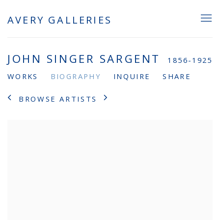
AVERY GALLERIES
JOHN SINGER SARGENT
1856-1925
WORKS
BIOGRAPHY
INQUIRE
SHARE
BROWSE ARTISTS