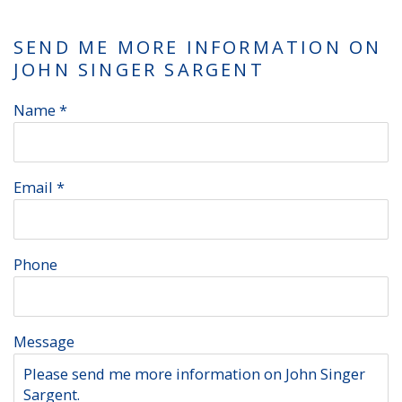
SEND ME MORE INFORMATION ON
JOHN SINGER SARGENT
Name *
Email *
Phone
Message