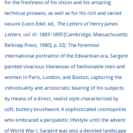
for the freshness of his vision and his amazing
technical prowess, as well as for his rich and varied
oeuvre (Leon Edel, ed.,
The Letters of Henry James
Letters, vol. III: 1883–1895
[Cambridge, Massachusetts:
Belknap Press, 1980], p. 32). The foremost
international portraitist of the Edwardian era, Sargent
painted vivacious likenesses of fashionable men and
women in Paris, London, and Boston, capturing the
individuality and aristocratic bearing of his subjects
by means of a direct, realist style characterized by
soft, buttery brushwork. A sophisticated cosmopolite
who embraced a peripatetic lifestyle until the advent
of World War I, Sargent was also a devoted landscape