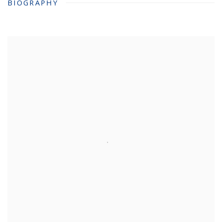
BIOGRAPHY