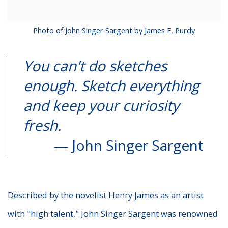
Photo of John Singer Sargent by James E. Purdy
You can't do sketches
enough. Sketch everything
and keep your curiosity
fresh.
— John Singer Sargent
Described by the novelist Henry James as an artist
with "high talent," John Singer Sargent was renowned