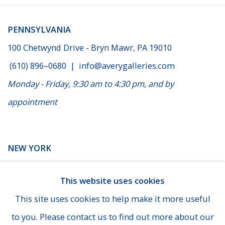
PENNSYLVANIA
100 Chetwynd Drive - Bryn Mawr, PA 19010
(610) 896–0680
|
info@averygalleries.com
Monday - Friday, 9:30 am to 4:30 pm, and by
appointment
NEW YORK
14 E. 60th Street - Suite 807 (Madison & Fifth Ave), New
This website uses cookies
York
This site uses cookies to help make it more useful
(929) 625-1008
|
cheins@averygalleries.com
to you. Please contact us to find out more about our
By appointment only