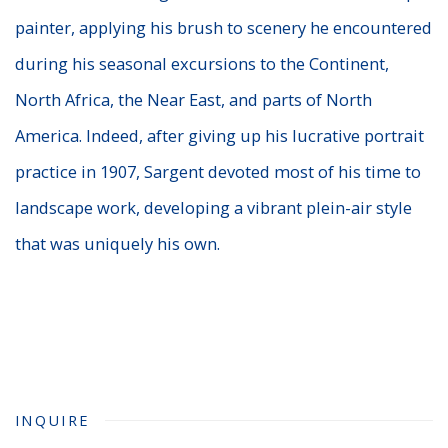
painter, applying his brush to scenery he encountered
during his seasonal excursions to the Continent,
North Africa, the Near East, and parts of North
America. Indeed, after giving up his lucrative portrait
practice in 1907, Sargent devoted most of his time to
landscape work, developing a vibrant plein-air style
that was uniquely his own.
INQUIRE