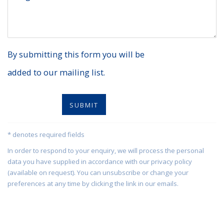
By submitting this form you will be
added to our mailing list.
SUBMIT
* denotes required fields
In order to respond to your enquiry, we will process the personal
data you have supplied in accordance with our privacy policy
(available on request). You can unsubscribe or change your
preferences at any time by clicking the link in our emails.