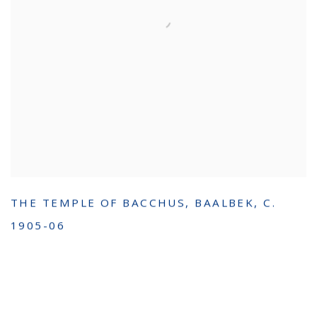
THE TEMPLE OF BACCHUS
,
BAALBEK
,
C.
1905-06