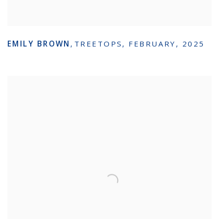
EMILY BROWN
,
TREETOPS
,
FEBRUARY
,
2025