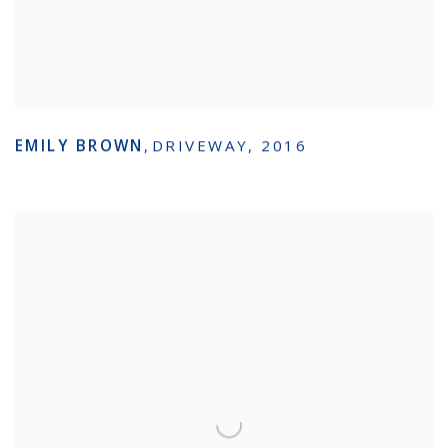
EMILY BROWN
,
DRIVEWAY
,
2016