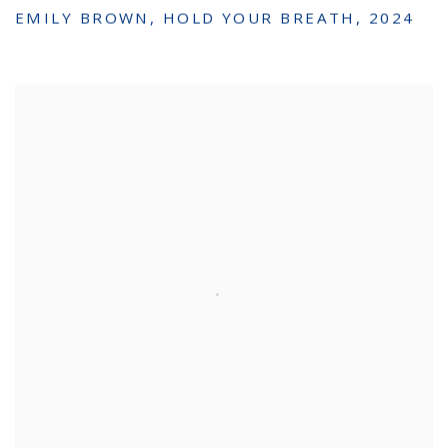
EMILY BROWN
,
HOLD YOUR BREATH
,
2024