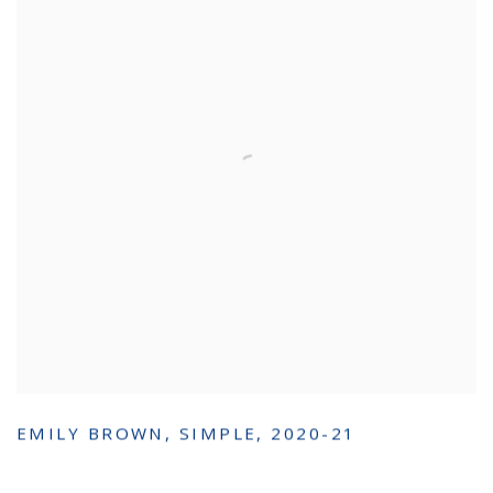
EMILY BROWN
,
SIMPLE
,
2020-21