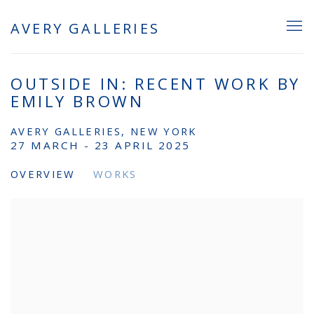
AVERY GALLERIES
OUTSIDE IN: RECENT WORK BY
EMILY BROWN
AVERY GALLERIES, NEW YORK
27 MARCH - 23 APRIL 2025
OVERVIEW
WORKS