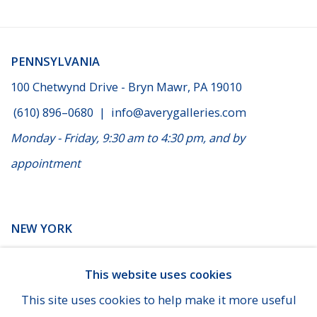
PENNSYLVANIA
100 Chetwynd Drive - Bryn Mawr, PA 19010
(610) 896–0680
|
info@averygalleries.com
Monday - Friday, 9:30 am to 4:30 pm, and by
appointment
NEW YORK
14 E. 60th Street - Suite 807 (Madison & Fifth Ave), New
This website uses cookies
York
This site uses cookies to help make it more useful
(929) 625-1008
|
cheins@averygalleries.com