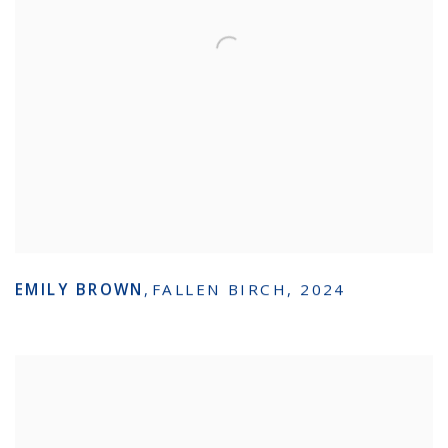
EMILY BROWN
,
FALLEN BIRCH
,
2024