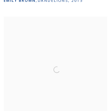
EMILY BROWN
,
DANDELIONS
,
2015