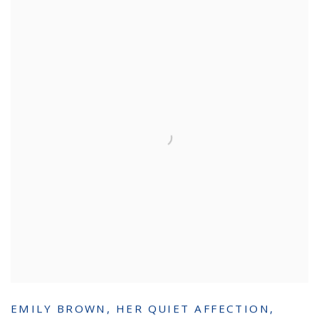
EMILY BROWN
,
HER QUIET AFFECTION
,