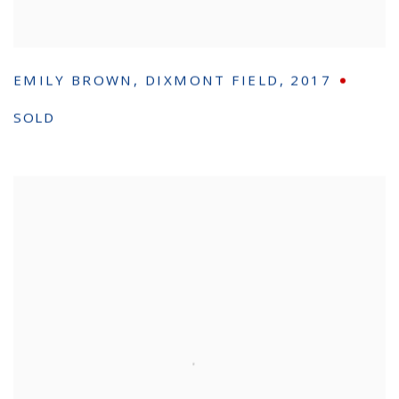
EMILY BROWN
,
DIXMONT FIELD
,
2017
SOLD