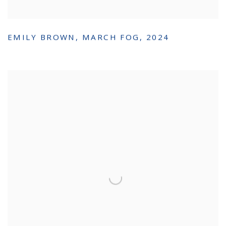
EMILY BROWN
,
MARCH FOG
,
2024