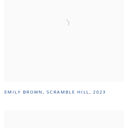
EMILY BROWN
,
SCRAMBLE HILL
,
2023