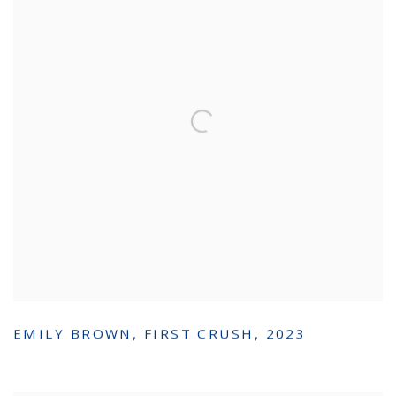
EMILY BROWN
,
FIRST CRUSH
,
2023