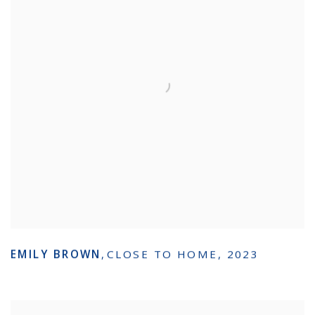
EMILY BROWN
,
CLOSE TO HOME
,
2023