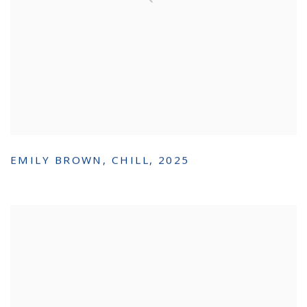
EMILY BROWN
,
CHILL
,
2025