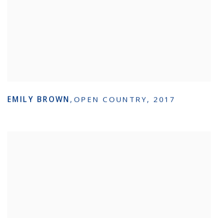
EMILY BROWN
,
OPEN COUNTRY
,
2017