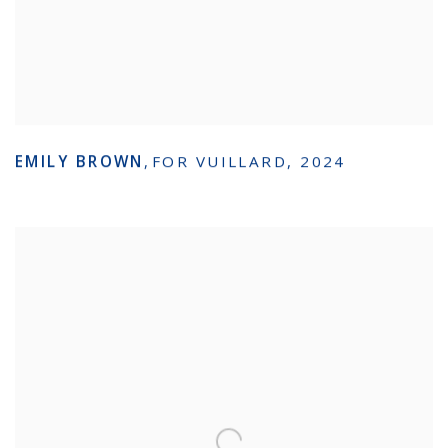
EMILY BROWN
,
FOR VUILLARD
,
2024