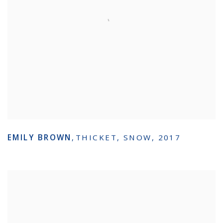
EMILY BROWN
,
THICKET
,
SNOW
,
2017