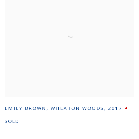
EMILY BROWN
,
WHEATON WOODS
,
2017
SOLD