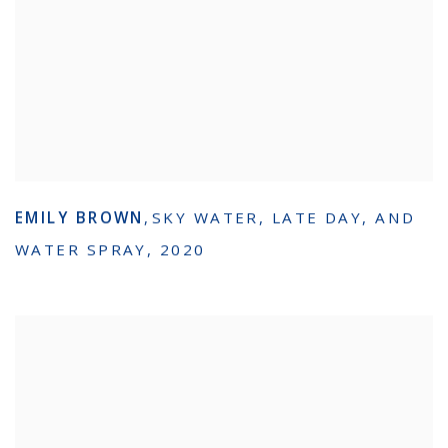
EMILY BROWN
,
SKY WATER
,
LATE DAY
,
AND
WATER SPRAY
,
2020