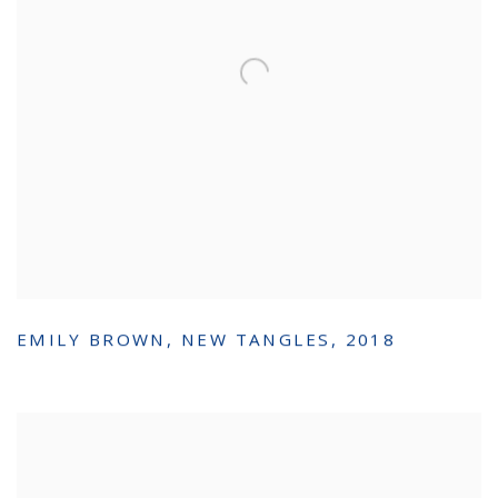
EMILY BROWN
,
NEW TANGLES
,
2018