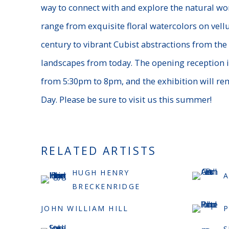
way to connect with and explore the natural worl
range from exquisite floral watercolors on vell
century to vibrant Cubist abstractions from the 
landscapes from today. The opening reception 
from 5:30pm to 8pm, and the exhibition will r
Day. Please be sure to visit us this summer!
RELATED ARTISTS
HUGH HENRY
A
BRECKENRIDGE
JOHN WILLIAM HILL
S