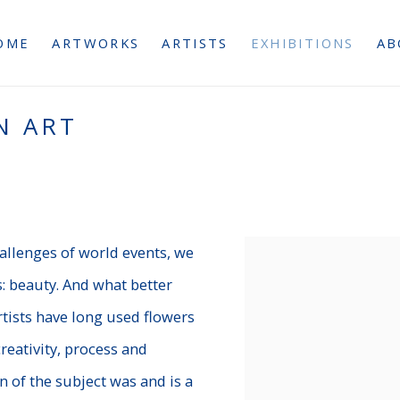
OME
ARTWORKS
ARTISTS
EXHIBITIONS
AB
N ART
allenges of world events, we
 beauty. And what better
tists have long used flowers
creativity, process and
n of the subject was and is a