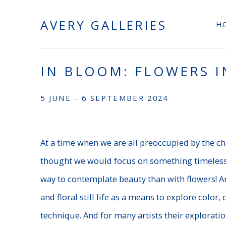
AVERY GALLERIES
H
IN BLOOM: FLOWERS I
5 JUNE - 6 SEPTEMBER 2024
At a time when we are all preoccupied by the ch
thought we would focus on something timeless:
way to contemplate beauty than with flowers! Ar
and floral still life as a means to explore color, 
technique. And for many artists their exploratio