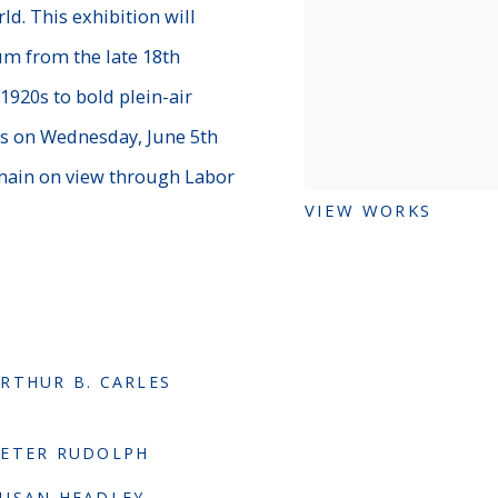
d. This exhibition will
um from the late 18th
1920s to bold plein-air
is on Wednesday, June 5th
emain on view through Labor
VIEW WORKS
RTHUR B. CARLES
PETER RUDOLPH
USAN HEADLEY