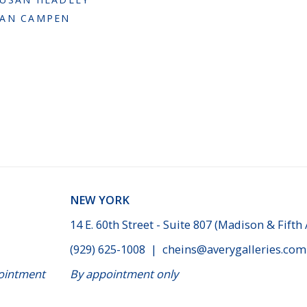
VAN CAMPEN
NEW YORK
14 E. 60th Street - Suite 807 (Madison & Fifth
(929) 625-1008
|
cheins@averygalleries.com
ppointment
By appointment only