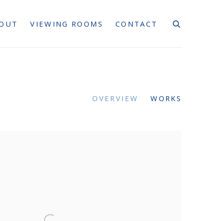
OUT
VIEWING ROOMS
CONTACT
OVERVIEW
WORKS