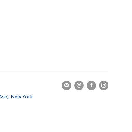
 Ave), New York