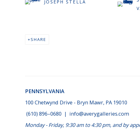
JOSEPH STELLA
SHARE
PENNSYLVANIA
100 Chetwynd Drive - Bryn Mawr, PA 19010
(610) 896–0680
|
info@averygalleries.com
Monday - Friday, 9:30 am to 4:30 pm, and by a